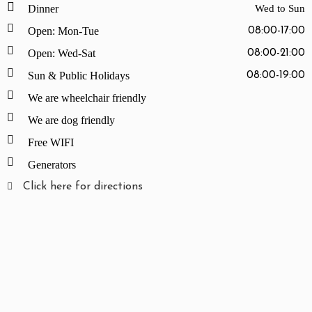
Dinner
Wed to Sun
Open: Mon-Tue
08:00-17:00
Open: Wed-Sat
08:00-21:00
Sun & Public Holidays
08:00-19:00
We are wheelchair friendly
We are dog friendly
Free WIFI
Generators
Click here for directions