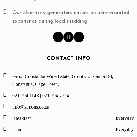
A
C
Our electricity generators ensure an uninterrupted
T
experience during load shedding
R
E
S
E
R
CONTACT INFO
V
A
T
Groot Constantia Wine Estate, Groot Constantia Rd,
I
Constantia, Cape Town,
O
021 794 1143 |
021 794 7724
N
S
info@simons.co.za
Breakfast
Everyday
Lunch
Everyday