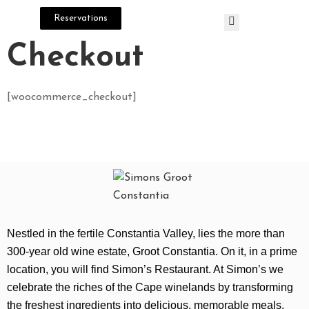
Reservations
Checkout
H
O
[woocommerce_checkout]
M
E
M
E
N
U
Nestled in the fertile Constantia Valley, lies the more than
C
300-year old wine estate, Groot Constantia. On it, in a prime
O
location, you will find Simon’s Restaurant. At Simon’s we
N
celebrate the riches of the Cape winelands by transforming
T
the freshest ingredients into delicious, memorable meals.